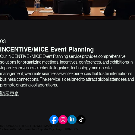
03.
INCENTIVE/MICE Event Planning
Our INCENTIVE /MICE Event Planning service provides comprehensive
solutions for organizing meetings, incentives, conferences, and exhibitions in
Japan. From venue selection to logistics, technology, and on-site
management, we create seamless event experiences that foster international
business connections. The service is designed to attract global attendees and
promote ongoing collaborations.
顯示更多
MARUNOUCHI TRUST TOWER MAIN, 20F
1-chōme-8-3 Marunouchi, Chiyoda City, Tokyo 100-0005