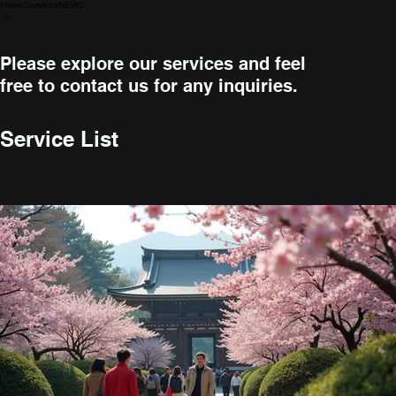
Home
Services
NEWS
Please explore our services and feel
free to contact us for any inquiries.
Service List