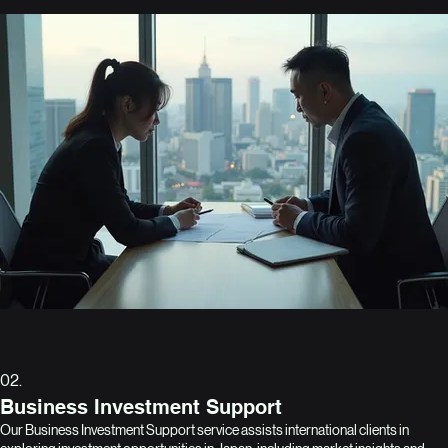
02.
Business Investment Support
Our Business Investment Support service assists international clients in