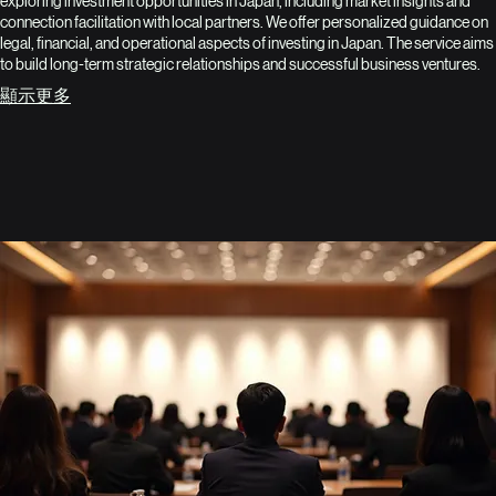
exploring investment opportunities in Japan, including market insights and
connection facilitation with local partners. We offer personalized guidance on
legal, financial, and operational aspects of investing in Japan. The service aims
to build long-term strategic relationships and successful business ventures.
顯示更多