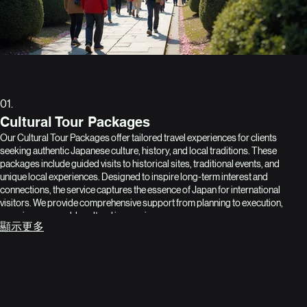
01.
Cultural Tour Packages
Our Cultural Tour Packages offer tailored travel experiences for clients
seeking authentic Japanese culture, history, and local traditions. These
packages include guided visits to historical sites, traditional events, and
unique local experiences. Designed to inspire long-term interest and
connections, the service captures the essence of Japan for international
visitors. We provide comprehensive support from planning to execution,
ensuring memorable cultural immersion.
顯示更多